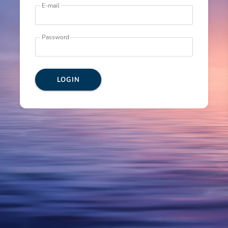
E-mail
Password
LOGIN