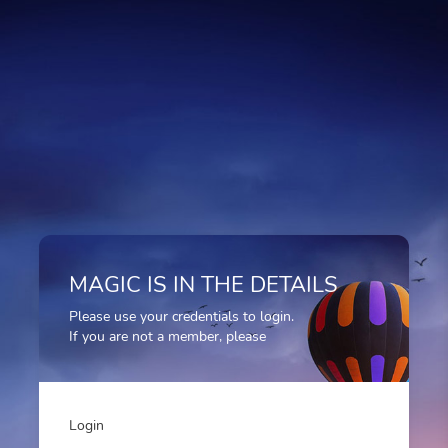
MAGIC IS IN THE DETAILS
Please use your credentials to login.
If you are not a member, please
Login